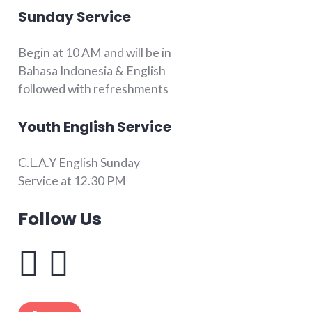
Sunday Service
Begin at 10 AM and will be in
Bahasa Indonesia & English
followed with refreshments
Youth English Service
C.L.A.Y English Sunday
Service at 12.30 PM
Follow Us