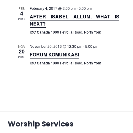
February 4, 2017 @ 2:00 pm
-
5:00 pm
FEB
4
AFTER ISABEL ALLUM, WHAT IS
2017
NEXT?
ICC Canada
1000 Petrolia Road, North York
November 20, 2016 @ 12:30 pm
-
5:00 pm
NOV
20
FORUM KOMUNIKASI
2016
ICC Canada
1000 Petrolia Road, North York
Worship Services