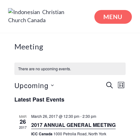
Skip
to
MENU
content
Indonesian Christian Church Canada
Meeting
There are no upcoming events.
Events
Even
Upcoming
SEARCH
LIST
View
Search
Select
Latest Past Events
Navi
date.
and
Views
March 26, 2017 @ 12:30 pm
-
2:30 pm
MAR
26
2017 ANNUAL GENERAL MEETING
Naviga
2017
ICC Canada
1000 Petrolia Road, North York