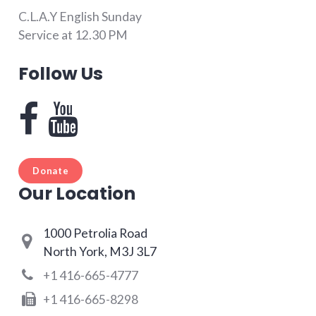
C.L.A.Y English Sunday
Service at 12.30 PM
Follow Us
Donate
Our Location
1000 Petrolia Road
North York, M3J 3L7
+1 416-665-4777
+1 416-665-8298