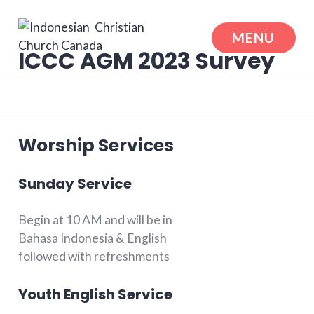
Skip
to
MENU
content
ICCC AGM 2023 Survey
Indonesian Christian Church Canada
Worship Services
Sunday Service
Begin at 10 AM and will be in
Bahasa Indonesia & English
followed with refreshments
Youth English Service