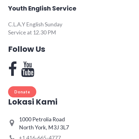
Youth English Service
C.L.A.Y English Sunday
Service at 12.30 PM
Follow Us
Donate
Lokasi Kami
1000 Petrolia Road
North York, M3J 3L7
+1 416-665-4777