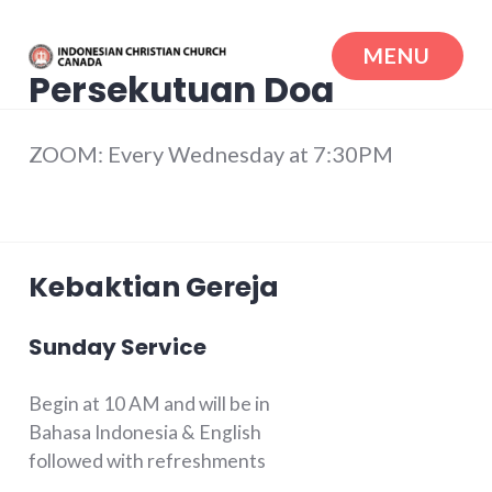
Skip
to
MENU
content
Persekutuan Doa
Indonesian Christian Church Canada
ZOOM: Every Wednesday at 7:30PM
Kebaktian Gereja
Sunday Service
Begin at 10 AM and will be in
Bahasa Indonesia & English
followed with refreshments